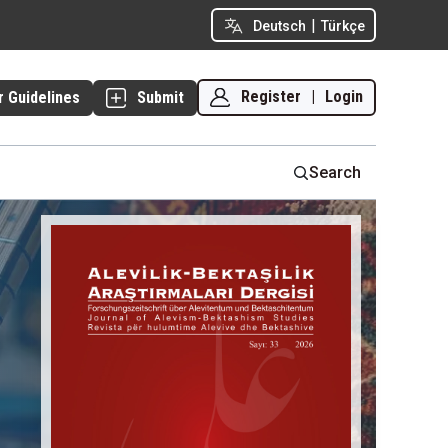
|
Deutsch
Türkçe
Register
|
Login
r Guidelines
Submit
Search