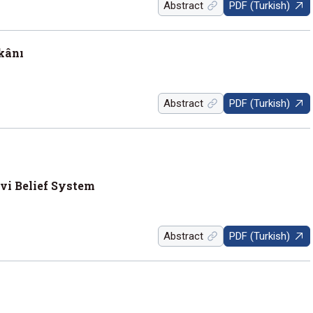
Abstract
PDF (Turkish)
rkânı
Abstract
PDF (Turkish)
evi Belief System
Abstract
PDF (Turkish)