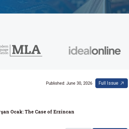
Full Issue
Published: June 30, 2026
yşan Ocak: The Case of Erzincan