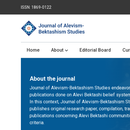
ISSN: 1869-0122
Home
About
Editorial Board
Cur
About the journal
Journal of Alevism-Bektashism Studies endeavors 
publications done on Alevi Bektashi belief system w
In this context, Journal of Alevism-Bektashism St
publishes original research paper, compilation, tra
publications concerning Alevi Bektashi communiti
criteria.