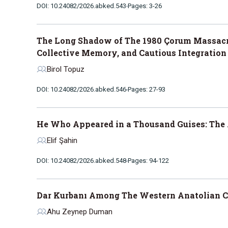
DOI: 10.24082/2026.abked.543
Pages: 3-26
The Long Shadow of The 1980 Çorum Massacre
Collective Memory, and Cautious Integration
Birol Topuz
DOI: 10.24082/2026.abked.546
Pages: 27-93
He Who Appeared in a Thousand Guises: The 
Elif Şahin
DOI: 10.24082/2026.abked.548
Pages: 94-122
Dar Kurbanı Among The Western Anatolian C
Ahu Zeynep Duman