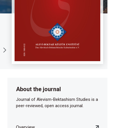
About the journal
Journal of Alevism-Bektashism Studies is a
peer-reviewed, open access journal.
Overview