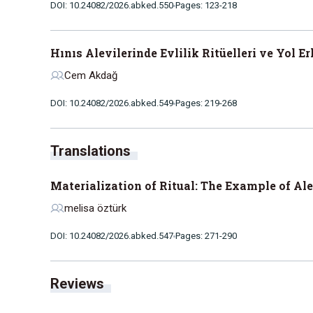
DOI: 10.24082/2026.abked.550
Pages: 123-218
Hınıs Alevilerinde Evlilik Ritüelleri ve Yol E
Cem Akdağ
DOI: 10.24082/2026.abked.549
Pages: 219-268
Translations
Materialization of Ritual: The Example of Al
melisa öztürk
DOI: 10.24082/2026.abked.547
Pages: 271-290
Reviews