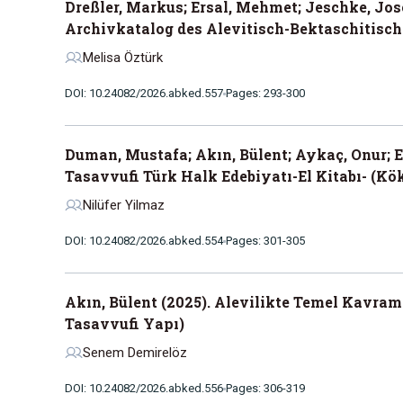
Dreßler, Markus; Ersal, Mehmet; Jeschke, Jose
Archivkatalog des Alevitisch-Bektaschitisch
Melisa Öztürk
DOI: 10.24082/2026.abked.557
Pages: 293-300
Duman, Mustafa; Akın, Bülent; Aykaç, Onur; 
Tasavvufi Türk Halk Edebiyatı-El Kitabı- (Kök
Nilüfer Yilmaz
DOI: 10.24082/2026.abked.554
Pages: 301-305
Akın, Bülent (2025). Alevilikte Temel Kavram
Tasavvufi Yapı)
Senem Demirelöz
DOI: 10.24082/2026.abked.556
Pages: 306-319