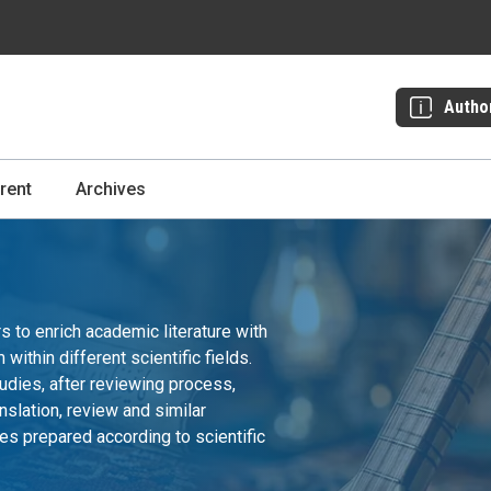
Autho
rent
Archives
to enrich academic literature with
ithin different scientific fields.
udies, after reviewing process,
nslation, review and similar
es prepared according to scientific