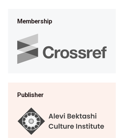
Membership
Publisher