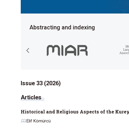
Abstracting and indexing
Issue 33 (2026)
Historical and Religious Aspects of the Kure
Elif Kömürcü