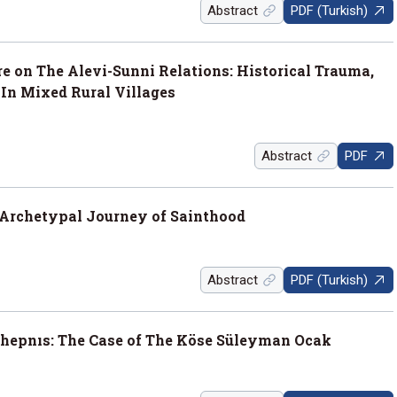
Abstract
PDF (Turkish)
 on The Alevi-Sunni Relations: Historical Trauma,
 In Mixed Rural Villages
Abstract
PDF
Archetypal Journey of Sainthood
Abstract
PDF (Turkish)
hepnıs: The Case of The Köse Süleyman Ocak