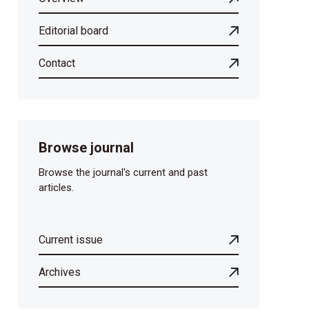
Editorial board
Contact
Browse journal
Browse the journal's current and past
articles.
Current issue
Archives