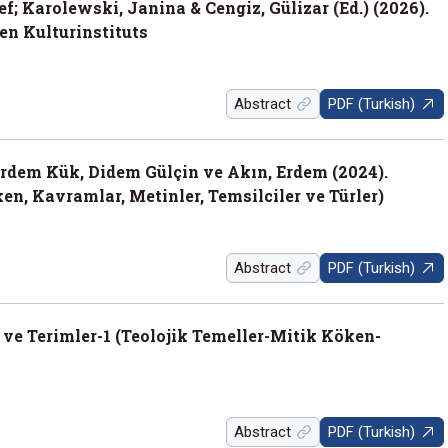
f; Karolewski, Janina & Cengiz, Gülizar (Ed.) (2026).
en Kulturinstituts
Abstract
PDF (Turkish)
Erdem Kük, Didem Gülçin ve Akın, Erdem (2024).
en, Kavramlar, Metinler, Temsilciler ve Türler)
Abstract
PDF (Turkish)
 ve Terimler-1 (Teolojik Temeller-Mitik Köken-
Abstract
PDF (Turkish)