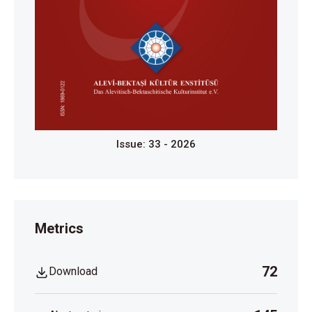
Issue: 33 - 2026
Metrics
72
Download