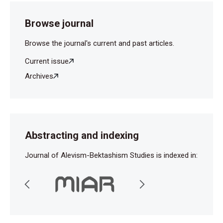
Browse journal
Browse the journal's current and past articles.
Current issue
Archives
Abstracting and indexing
Journal of Alevism-Bektashism Studies is indexed in: