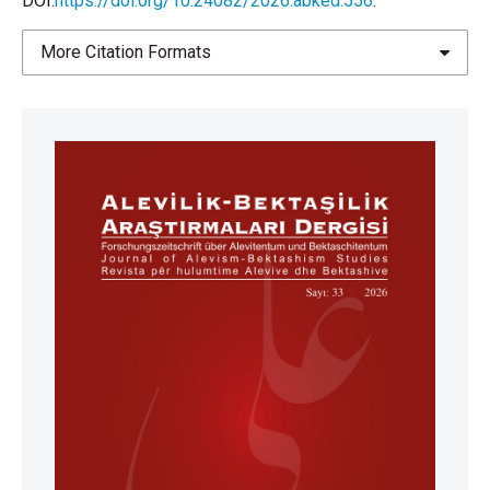
DOI:
https://doi.org/10.24082/2026.abked.556
.
More Citation Formats