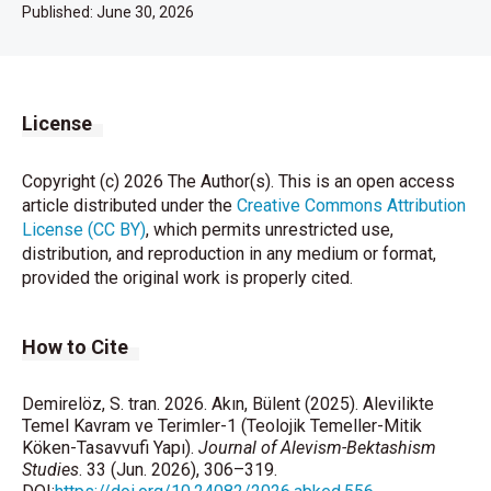
Published:
June 30, 2026
License
Copyright (c) 2026 The Author(s). This is an open access
article distributed under the
Creative Commons Attribution
License (CC BY)
, which permits unrestricted use,
distribution, and reproduction in any medium or format,
provided the original work is properly cited.
How to Cite
Demirelöz, S. tran. 2026. Akın, Bülent (2025). Alevilikte
Temel Kavram ve Terimler-1 (Teolojik Temeller-Mitik
Köken-Tasavvufi Yapı).
Journal of Alevism-Bektashism
Studies
. 33 (Jun. 2026), 306–319.