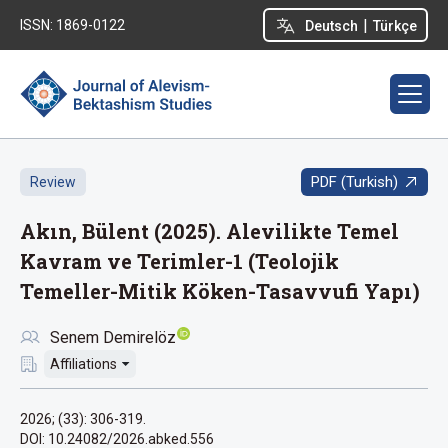
|
ISSN: 1869-0122
Deutsch
Türkçe
PDF (Turkish)
Review
Akın, Bülent (2025). Alevilikte Temel
Kavram ve Terimler-1 (Teolojik
Temeller-Mitik Köken-Tasavvufi Yapı)
Senem Demirelöz
Affiliations
2026; (33): 306-319.
DOI: 10.24082/2026.abked.556