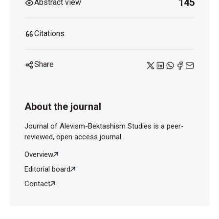
145
Abstract view
Citations
Share
About the journal
Journal of Alevism-Bektashism Studies is a peer-
reviewed, open access journal.
Overview
Editorial board
Contact