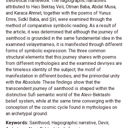
theoretical framework. The hagiographic narratives
attributed to Hacı Bektaş Veli, Otman Baba, Abdal Musa,
and Karaca Ahmet, together with the poems of Yunus
Emre, Sıdkî Baba, and Şîrî, were examined through the
method of comparative symbolic reading. As a result of
the article, it was determined that although the journey of
sainthood is grounded in the same fundamental idea in the
examined velayetnames, it is manifested through different
forms of symbolic expression. The three common
structural elements that this journey shares with poems
from different mythologies and the examined devriyes are
the timeless identity of the subject, the motif of
manifestation in different bodies, and the primordial unity
with the Absolute. These findings show that the
transcendent journey of sainthood is shaped within the
distinctive Sufi semantic world of the Alevi-Bektashi
belief system, while at the same time converging with the
conception of the cosmic cycle found in mythologies on
an archetypal ground.
Keywords:
Sainthood, Hagiographic narrative, Devir,