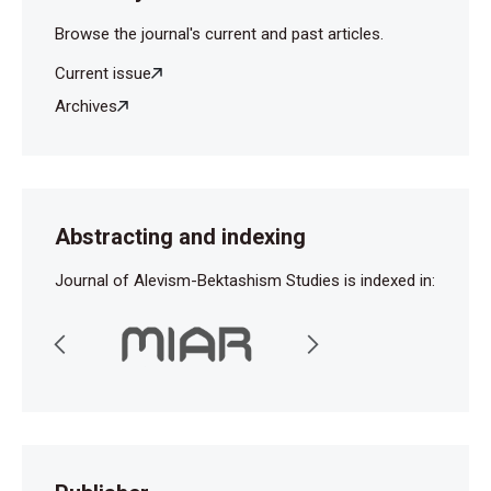
Browse the journal's current and past articles.
Current issue
Archives
Abstracting and indexing
Journal of Alevism-Bektashism Studies is indexed in: