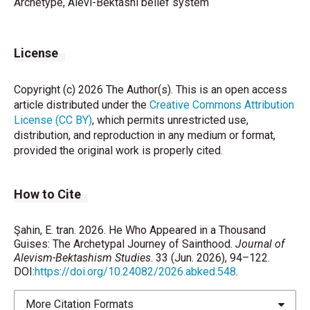
Archetype, Alevi-Bektashi belief system
License
Copyright (c) 2026 The Author(s). This is an open access
article distributed under the
Creative Commons Attribution
License (CC BY)
, which permits unrestricted use,
distribution, and reproduction in any medium or format,
provided the original work is properly cited.
How to Cite
Şahin, E. tran. 2026. He Who Appeared in a Thousand
Guises: The Archetypal Journey of Sainthood.
Journal of
Alevism-Bektashism Studies
. 33 (Jun. 2026), 94–122.
DOI:
https://doi.org/10.24082/2026.abked.548
.
More Citation Formats