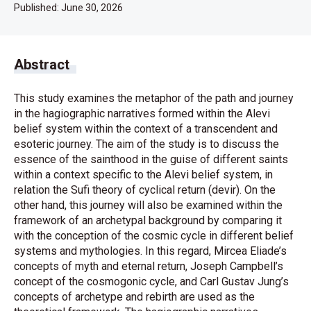
Published:
June 30, 2026
Abstract
This study examines the metaphor of the path and journey
in the hagiographic narratives formed within the Alevi
belief system within the context of a transcendent and
esoteric journey. The aim of the study is to discuss the
essence of the sainthood in the guise of different saints
within a context specific to the Alevi belief system, in
relation the Sufi theory of cyclical return (devir). On the
other hand, this journey will also be examined within the
framework of an archetypal background by comparing it
with the conception of the cosmic cycle in different belief
systems and mythologies. In this regard, Mircea Eliade’s
concepts of myth and eternal return, Joseph Campbell’s
concept of the cosmogonic cycle, and Carl Gustav Jung’s
concepts of archetype and rebirth are used as the