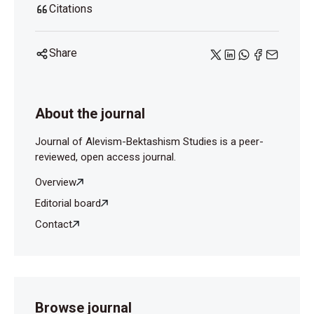
Citations
Share
About the journal
Journal of Alevism-Bektashism Studies is a peer-
reviewed, open access journal.
Overview
Editorial board
Contact
Browse journal