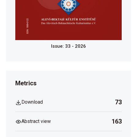
Issue: 33 - 2026
Metrics
73
Download
163
Abstract view