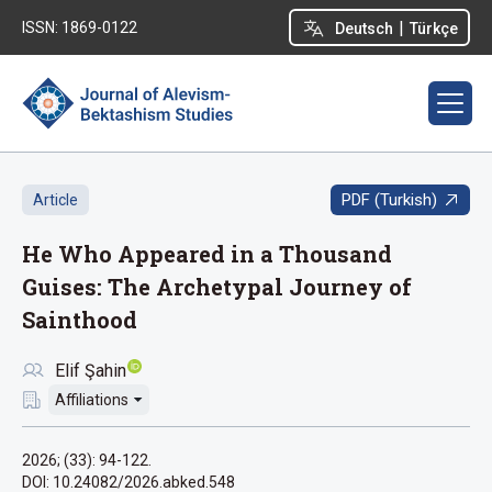
|
ISSN: 1869-0122
Deutsch
Türkçe
PDF (Turkish)
Article
He Who Appeared in a Thousand
Guises: The Archetypal Journey of
Sainthood
Elif Şahin
Affiliations
2026; (33): 94-122.
DOI: 10.24082/2026.abked.548