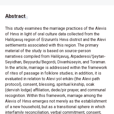
Abstract
This study examines the marriage practices of the Alevis
of Hınıs in light of oral culture data collected from the
Halilçavuş region of Erzurum’s Hınıs district and the Alevi
settlements associated with this region. The primary
material of the study is based on source-person
narratives compiled from Halilçavuş, Arpaderesi/Şeytan-
Seyidhan, Beyyurdu/Begordi, Divanhüseyin, and Toraman.
In the article, marriage is addressed within the framework
of rites of passage in folklore studies; in addition, it is
evaluated in relation to Alevi yol erkânı (the Alevi path
protocol), consent, blessing, spiritual kinship, ocak
(dervish lodge) affiliation, dede/pir prayer, and communal
recognition. Within this framework, marriage among the
Alevis of Hınıs emerges not merely as the establishment
of a new household, but as a transitional sphere in which
interfamily reconciliation, verbal commitment, consent,