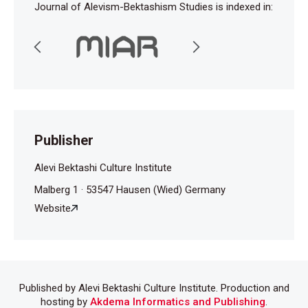
Journal of Alevism-Bektashism Studies is indexed in:
Publisher
Alevi Bektashi Culture Institute
Malberg 1 · 53547 Hausen (Wied) Germany
Website
Published by Alevi Bektashi Culture Institute. Production and
hosting by
Akdema Informatics and Publishing
.