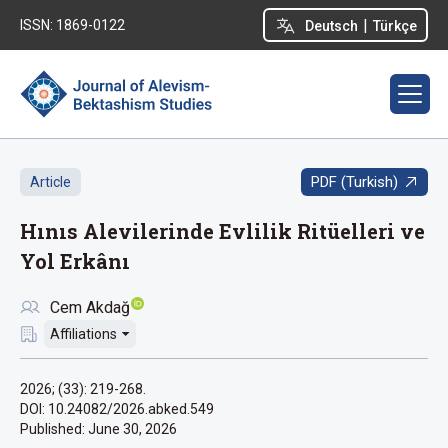
|
ISSN: 1869-0122
Deutsch
Türkçe
PDF (Turkish)
Article
Hınıs Alevilerinde Evlilik Ritüelleri ve
Yol Erkânı
Cem Akdağ
Affiliations
2026; (33): 219-268.
DOI: 10.24082/2026.abked.549
Published:
June 30, 2026