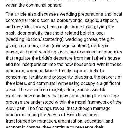
within the communal sphere.
The article also discusses wedding preparations and local
ceremonial roles such as berbu/yenge, sağdıç/azapçeri,
and rovi/tilki. Dowry, henna night, bride taking, tying the
sash, door gratuity, threshold-related beliefs, saçı
(wedding libation/scattering), wedding games, the gift-
giving ceremony, nikâh (marriage contract), dede/pir
prayer, and post-wedding visits are examined as practices
that regulate the bride’s departure from her father’s house
and her incorporation into the new household. Within these
practices, women’s labour, family support, beliefs
concerning fertility and prosperity, blessing, the prayers of
the elders, and communal witnessing occupy a significant
place. The section on müşkil, sitem, and düşkünlük
explains how conflicts that may arise during the marriage
process are understood within the moral framework of the
Alevi path. The findings reveal that although marriage
practices among the Alevis of Hınıs have been
transformed by migration, urbanisation, education, and
economic change, they continue to preserve their