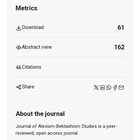
Metrics
61
Download
162
Abstract view
Citations
Share
About the journal
Journal of Alevism-Bektashism Studies is a peer-
reviewed, open access journal.