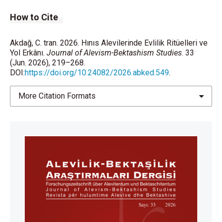
How to Cite
Akdağ, C. tran. 2026. Hınıs Alevilerinde Evlilik Ritüelleri ve
Yol Erkânı.
Journal of Alevism-Bektashism Studies
. 33
(Jun. 2026), 219–268.
DOI:
https://doi.org/10.24082/2026.abked.549
.
More Citation Formats