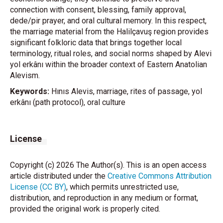
connection with consent, blessing, family approval,
dede/pir prayer, and oral cultural memory. In this respect,
the marriage material from the Halilçavuş region provides
significant folkloric data that brings together local
terminology, ritual roles, and social norms shaped by Alevi
yol erkânı within the broader context of Eastern Anatolian
Alevism.
Keywords:
Hınıs Alevis, marriage, rites of passage, yol
erkânı (path protocol), oral culture
License
Copyright (c) 2026 The Author(s). This is an open access
article distributed under the
Creative Commons Attribution
License (CC BY)
, which permits unrestricted use,
distribution, and reproduction in any medium or format,
provided the original work is properly cited.