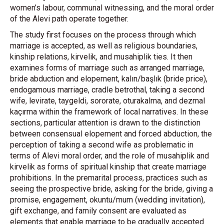
women’s labour, communal witnessing, and the moral order
of the Alevi path operate together.
The study first focuses on the process through which
marriage is accepted, as well as religious boundaries,
kinship relations, kirvelik, and musahiplik ties. It then
examines forms of marriage such as arranged marriage,
bride abduction and elopement, kalın/başlık (bride price),
endogamous marriage, cradle betrothal, taking a second
wife, levirate, taygeldi, sororate, oturakalma, and dezmal
kaçırma within the framework of local narratives. In these
sections, particular attention is drawn to the distinction
between consensual elopement and forced abduction, the
perception of taking a second wife as problematic in
terms of Alevi moral order, and the role of musahiplik and
kirvelik as forms of spiritual kinship that create marriage
prohibitions. In the premarital process, practices such as
seeing the prospective bride, asking for the bride, giving a
promise, engagement, okuntu/mum (wedding invitation),
gift exchange, and family consent are evaluated as
elements that enable marriage to be gradually accepted