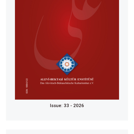
Issue: 33 - 2026