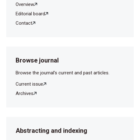
Overview
Editorial board
Contact
Browse journal
Browse the journal's current and past articles.
Current issue
Archives
Abstracting and indexing