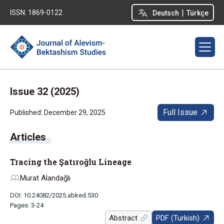
|
ISSN: 1869-0122
Deutsch
Türkçe
Issue 32 (2025)
Full Issue
Published: December 29, 2025
Tracing the Şatıroğlu Lineage
Murat Alandağlı
DOI: 10.24082/2025.abked.530
Pages: 3-24
Abstract
PDF (Turkish)