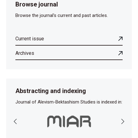
Browse journal
Browse the journal's current and past articles.
Current issue
Archives
Abstracting and indexing
Journal of Alevism-Bektashism Studies is indexed in: