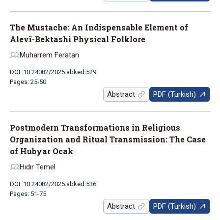
The Mustache: An Indispensable Element of
Alevî-Bektashi Physical Folklore
Muharrem Feratan
DOI: 10.24082/2025.abked.529
Pages: 25-50
Abstract
PDF (Turkish)
Postmodern Transformations in Religious
Organization and Ritual Transmission: The Case
of Hubyar Ocak
Hıdır Temel
DOI: 10.24082/2025.abked.536
Pages: 51-75
Abstract
PDF (Turkish)