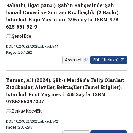
Baharlu, İlgar (2025). Şah’ın Bahçesinde: Şah
İsmail Öncesi ve Sonrası Kızılbaşlık. (2.Baskı).
İstanbul: Kapı Yayınları. 296 sayfa. ISBN: 978-
625-661-92-9
Şenol Ede
DOI: 10.24082/2025.abked.544
Pages: 267-282
Abstract
PDF (Turkish)
Yaman, Ali (2024). Şâh-ı Merdân’a Talip Olanlar:
Kızılbaşlar, Aleviler, Bektaşîler (Temel Bilgiler).
İstanbul: Post Yayınevi. 255 Sayfa. ISBN:
9786256297227
Berkay Koçyiğit
DOI: 10.24082/2025.abked.542
Pages: 283-295