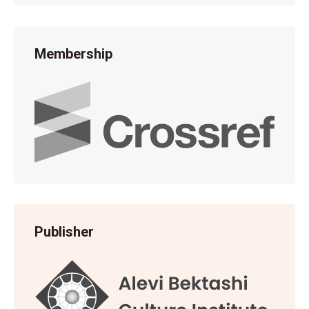
Membership
Publisher