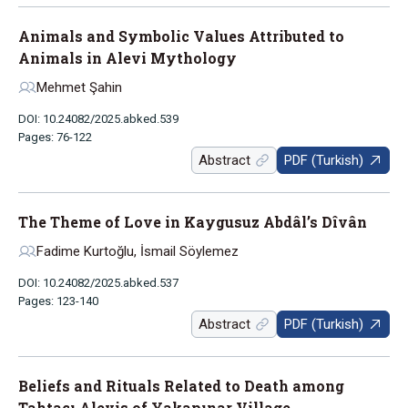
Animals and Symbolic Values Attributed to
Animals in Alevi Mythology
Mehmet Şahin
DOI: 10.24082/2025.abked.539
Pages: 76-122
Abstract
PDF (Turkish)
The Theme of Love in Kaygusuz Abdâl’s Dîvân
Fadime Kurtoğlu, İsmail Söylemez
DOI: 10.24082/2025.abked.537
Pages: 123-140
Abstract
PDF (Turkish)
Beliefs and Rituals Related to Death among
Tahtacı Alevis of Yakapınar Village