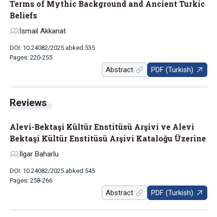
Terms of Mythic Background and Ancient Turkic
Beliefs
İsmail Akkanat
DOI: 10.24082/2025.abked.535
Pages: 220-255
Abstract
PDF (Turkish)
Reviews
Alevi-Bektaşi Kültür Enstitüsü Arşivi ve Alevi
Bektaşi Kültür Enstitüsü Arşivi Kataloğu Üzerine
İlgar Baharlu
DOI: 10.24082/2025.abked.545
Pages: 258-266
Abstract
PDF (Turkish)