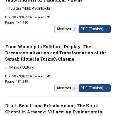
Sultan Yıldız Aydınlıoğlu
DOI: 10.24082/2025.abked.531
Pages: 141-180
Abstract
PDF (Turkish)
From Worship to Folkloric Display: The
Decontextualization and Transformation of the
Semah Ritual in Turkish Cinema
Melisa Öztürk
DOI: 10.24082/2025.abked.541
Pages: 181-219
Abstract
PDF (Turkish)
Death Beliefs and Rituals Among The Kınık
Chepni in Arpaseki Village: An EvaluationiIn