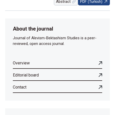
Abstract
PDF (Turkish)
About the journal
Journal of Alevism-Bektashism Studies is a peer-
reviewed, open access journal.
Overview
Editorial board
Contact