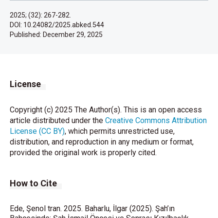
2025; (32): 267-282.
DOI: 10.24082/2025.abked.544
Published:
December 29, 2025
License
Copyright (c) 2025 The Author(s). This is an open access
article distributed under the
Creative Commons Attribution
License (CC BY)
, which permits unrestricted use,
distribution, and reproduction in any medium or format,
provided the original work is properly cited.
How to Cite
Ede, Şenol tran. 2025. Baharlu, İlgar (2025). Şah’ın