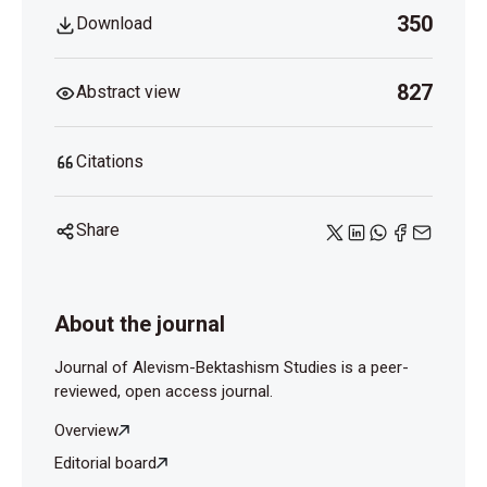
350
Download
827
Abstract view
Citations
Share
About the journal
Journal of Alevism-Bektashism Studies is a peer-
reviewed, open access journal.
Overview
Editorial board