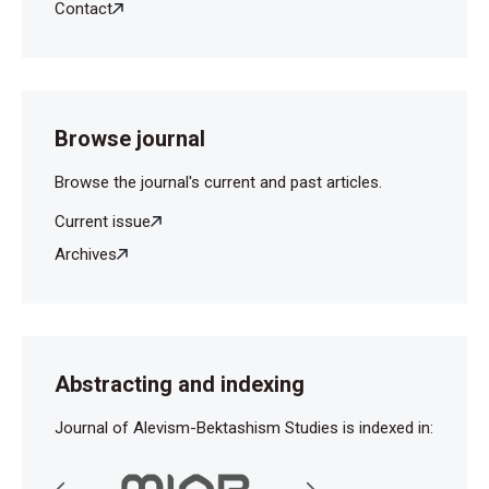
Contact
Browse journal
Browse the journal's current and past articles.
Current issue
Archives
Abstracting and indexing
Journal of Alevism-Bektashism Studies is indexed in: