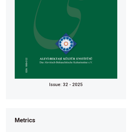
Issue: 32 - 2025
Metrics