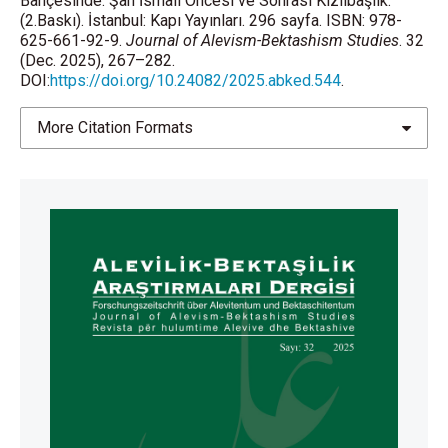
Bahçesinde: Şah İsmail Öncesi ve Sonrası Kızılbaşlık.
(2.Baskı). İstanbul: Kapı Yayınları. 296 sayfa. ISBN: 978-
625-661-92-9.
Journal of Alevism-Bektashism Studies
. 32
(Dec. 2025), 267–282.
DOI:
https://doi.org/10.24082/2025.abked.544
.
More Citation Formats