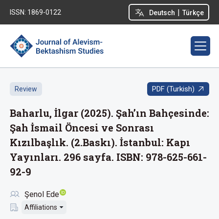
|
ISSN: 1869-0122
Deutsch
Türkçe
PDF (Turkish)
Review
Baharlu, İlgar (2025). Şah’ın Bahçesinde:
Şah İsmail Öncesi ve Sonrası
Kızılbaşlık. (2.Baskı). İstanbul: Kapı
Yayınları. 296 sayfa. ISBN: 978-625-661-
92-9
Şenol Ede
Affiliations