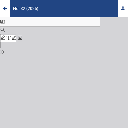
No. 32 (2025)