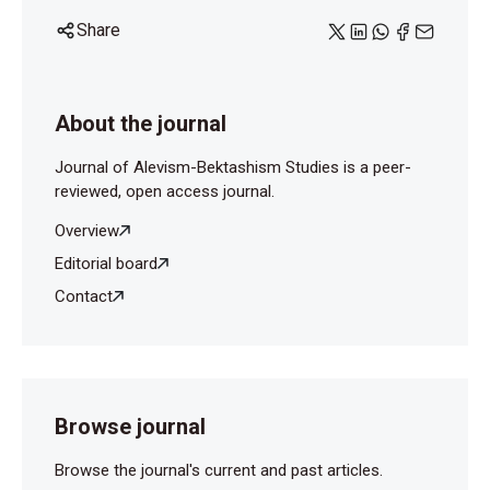
Share
About the journal
Journal of Alevism-Bektashism Studies is a peer-
reviewed, open access journal.
Overview
Editorial board
Contact
Browse journal
Browse the journal's current and past articles.