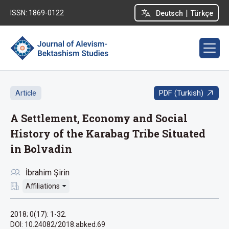
|
ISSN: 1869-0122
Deutsch
Türkçe
PDF (Turkish)
Article
A Settlement, Economy and Social
History of the Karabag Tribe Situated
in Bolvadin
İbrahim Şirin
Affiliations
2018; 0(17): 1-32.
DOI: 10.24082/2018.abked.69