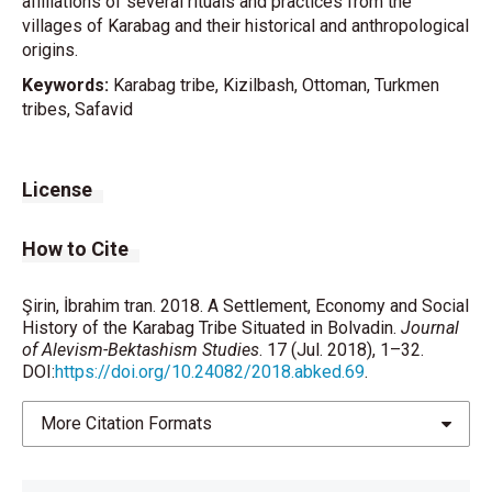
affiliations of several rituals and practices from the
villages of Karabag and their historical and anthropological
origins.
Keywords:
Karabag tribe, Kizilbash, Ottoman, Turkmen
tribes, Safavid
License
How to Cite
Şirin, İbrahim tran. 2018. A Settlement, Economy and Social
History of the Karabag Tribe Situated in Bolvadin.
Journal
of Alevism-Bektashism Studies
. 17 (Jul. 2018), 1–32.
DOI:
https://doi.org/10.24082/2018.abked.69
.
More Citation Formats