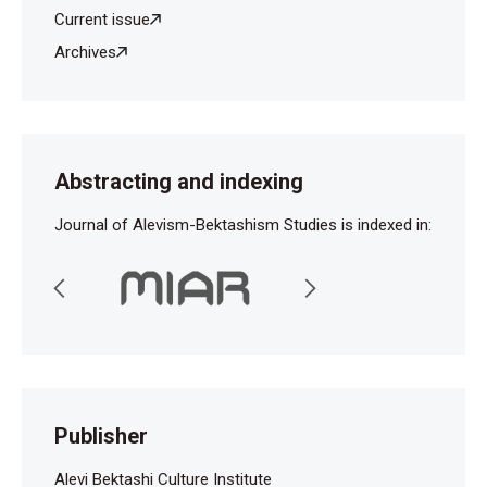
Current issue
Archives
Abstracting and indexing
Journal of Alevism-Bektashism Studies is indexed in:
Publisher
Alevi Bektashi Culture Institute