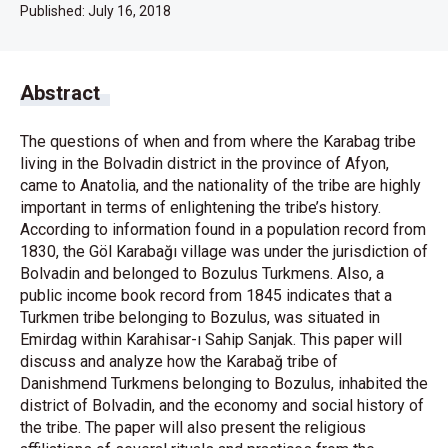
Published:
July 16, 2018
Abstract
The questions of when and from where the Karabag tribe
living in the Bolvadin district in the province of Afyon,
came to Anatolia, and the nationality of the tribe are highly
important in terms of enlightening the tribe’s history.
According to information found in a population record from
1830, the Göl Karabağı village was under the jurisdiction of
Bolvadin and belonged to Bozulus Turkmens. Also, a
public income book record from 1845 indicates that a
Turkmen tribe belonging to Bozulus, was situated in
Emirdag within Karahisar-ı Sahip Sanjak. This paper will
discuss and analyze how the Karabağ tribe of
Danishmend Turkmens belonging to Bozulus, inhabited the
district of Bolvadin, and the economy and social history of
the tribe. The paper will also present the religious