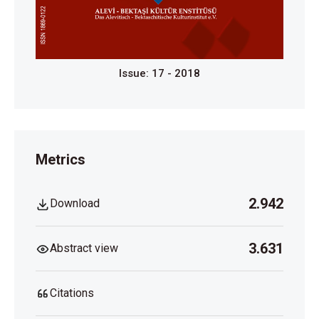
Issue: 17 - 2018
Metrics
2.942
Download
3.631
Abstract view
Citations