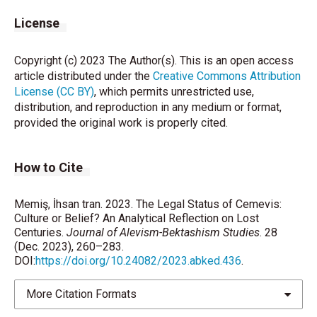
License
Copyright (c) 2023 The Author(s). This is an open access
article distributed under the
Creative Commons Attribution
License (CC BY)
, which permits unrestricted use,
distribution, and reproduction in any medium or format,
provided the original work is properly cited.
How to Cite
Memiş, İhsan tran. 2023. The Legal Status of Cemevis:
Culture or Belief? An Analytical Reflection on Lost
Centuries.
Journal of Alevism-Bektashism Studies
. 28
(Dec. 2023), 260–283.
DOI:
https://doi.org/10.24082/2023.abked.436
.
More Citation Formats