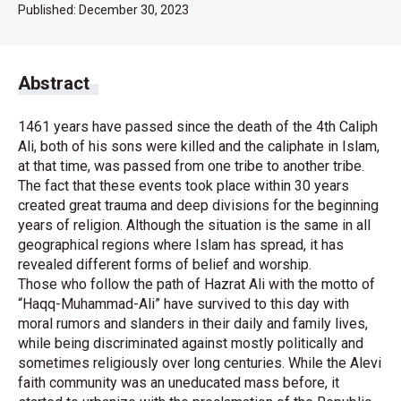
Published:
December 30, 2023
Abstract
1461 years have passed since the death of the 4th Caliph
Ali, both of his sons were killed and the caliphate in Islam,
at that time, was passed from one tribe to another tribe.
The fact that these events took place within 30 years
created great trauma and deep divisions for the beginning
years of religion. Although the situation is the same in all
geographical regions where Islam has spread, it has
revealed different forms of belief and worship.
Those who follow the path of Hazrat Ali with the motto of
“Haqq-Muhammad-Ali” have survived to this day with
moral rumors and slanders in their daily and family lives,
while being discriminated against mostly politically and
sometimes religiously over long centuries. While the Alevi
faith community was an uneducated mass before, it