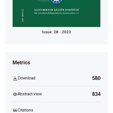
Issue: 28 - 2023
Metrics
580
Download
834
Abstract view
Citations