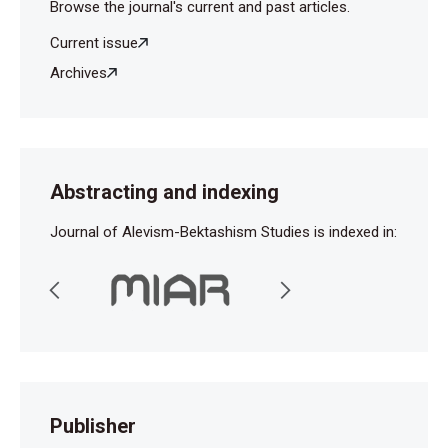
Browse the journal's current and past articles.
Current issue
Archives
Abstracting and indexing
Journal of Alevism-Bektashism Studies is indexed in:
Publisher