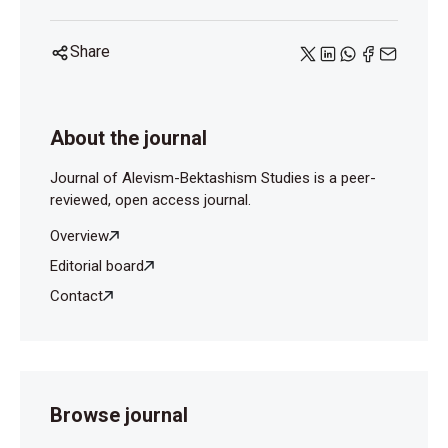
Share
About the journal
Journal of Alevism-Bektashism Studies is a peer-
reviewed, open access journal.
Overview
Editorial board
Contact
Browse journal