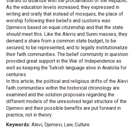
started to urbanize with the proclamation of the Republic.
As the education levels increased, they expressed in
writing and orally that instead of mosques, the place of
worship following their beliefs and customs was
Djemevis based on equal citizenship and that the state
should meet this. Like the Alevis and Sunni masses, they
demand a share from a common state budget, to be
secured, to be represented, and to legally institutionalize
their faith communities. The belief community in question
provided great support in the War of Independence as
well as keeping the Turkish language alive in Anatolia for
centuries.
In this article, the political and religious drifts of the Alevi
faith communities within the historical chronology are
examined and the solution proposals regarding the
different models of the unresolved legal structure of the
Djemevi and their possible benefits are put forward in
practice, not in theory.
Keywords:
Alevi, Djemevi, Law, Culture