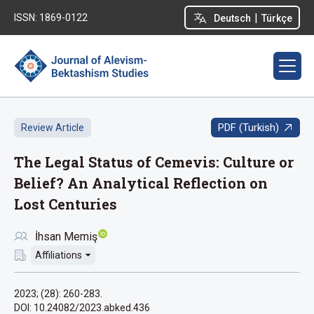
|
ISSN: 1869-0122
Deutsch
Türkçe
PDF (Turkish)
Review Article
The Legal Status of Cemevis: Culture or
Belief? An Analytical Reflection on
Lost Centuries
İhsan Memiş
Affiliations
2023; (28): 260-283.
DOI: 10.24082/2023.abked.436