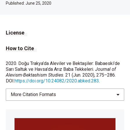
Published:
June 25, 2020
License
How to Cite
2020. Doğu Trakya’da Aleviler ve Bektaşiler: Babaeski’de
Sarı Saltuk ve Havsa’da Arız Baba Tekkeleri.
Journal of
Alevism-Bektashism Studies
. 21 (Jun. 2020), 275–286.
DOI:
https://doi.org/10.24082/2020.abked.283
.
More Citation Formats