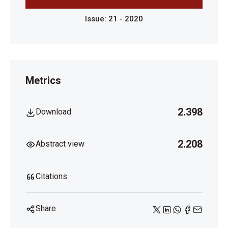
Issue: 21 - 2020
Metrics
2.398
Download
2.208
Abstract view
Citations
Share