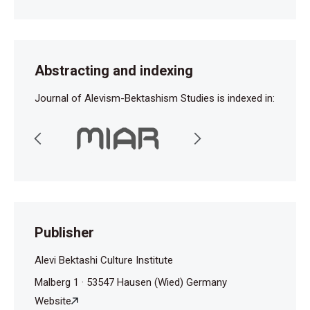
Abstracting and indexing
Journal of Alevism-Bektashism Studies is indexed in:
Publisher
Alevi Bektashi Culture Institute
Malberg 1 · 53547 Hausen (Wied) Germany
Website