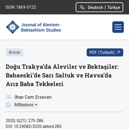
|
ISSN: 1869-0122
Deutsch
Türkçe
PDF (Turkish)
Article
Doğu Trakya’da Aleviler ve Bektaşiler:
Babaeski’de Sarı Saltuk ve Havsa’da
Arız Baba Tekkeleri
İlhan Cem Erseven
Affiliations
2020; 0(21): 275-286.
DOI: 10.24082/2020.abked.283