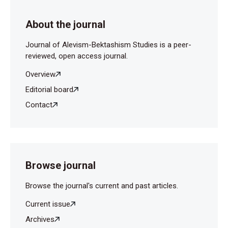
About the journal
Journal of Alevism-Bektashism Studies is a peer-
reviewed, open access journal.
Overview
Editorial board
Contact
Browse journal
Browse the journal's current and past articles.
Current issue
Archives