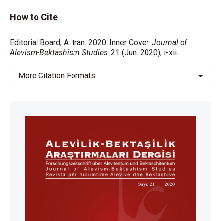
How to Cite
Editorial Board, A. tran. 2020. Inner Cover.
Journal of
Alevism-Bektashism Studies
. 21 (Jun. 2020), i-xii.
More Citation Formats