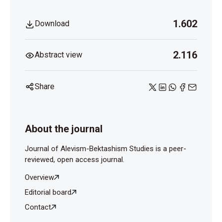
1.602
Download
2.116
Abstract view
Share
About the journal
Journal of Alevism-Bektashism Studies is a peer-
reviewed, open access journal.
Overview
Editorial board
Contact