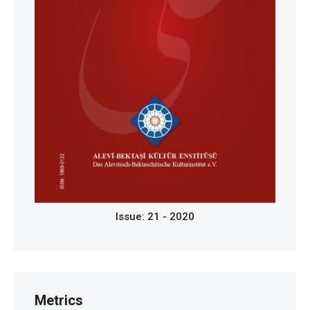
Issue: 21 - 2020
Metrics