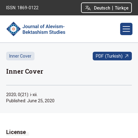
|
ISSN: 1869-0122
Deutsch
Türkçe
PDF (Turkish)
Inner Cover
Inner Cover
2020; 0(21): i-xii.
Published:
June 25, 2020
License