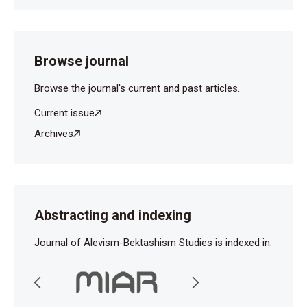
Browse journal
Browse the journal's current and past articles.
Current issue
Archives
Abstracting and indexing
Journal of Alevism-Bektashism Studies is indexed in: