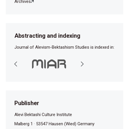
Archives
Abstracting and indexing
Journal of Alevism-Bektashism Studies is indexed in:
Publisher
Alevi Bektashi Culture Institute
Malberg 1 · 53547 Hausen (Wied) Germany