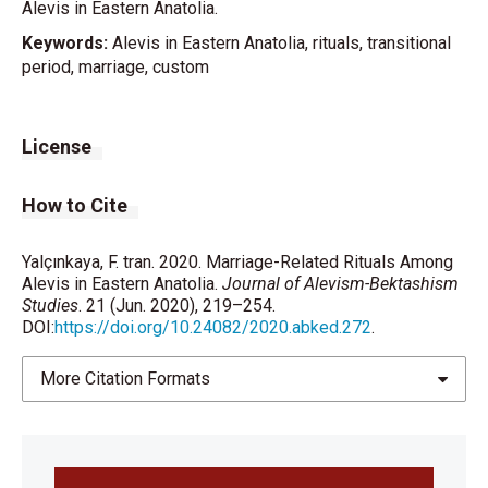
Alevis in Eastern Anatolia.
Keywords:
Alevis in Eastern Anatolia, rituals, transitional
period, marriage, custom
License
How to Cite
Yalçınkaya, F. tran. 2020. Marriage-Related Rituals Among
Alevis in Eastern Anatolia.
Journal of Alevism-Bektashism
Studies
. 21 (Jun. 2020), 219–254.
DOI:
https://doi.org/10.24082/2020.abked.272
.
More Citation Formats