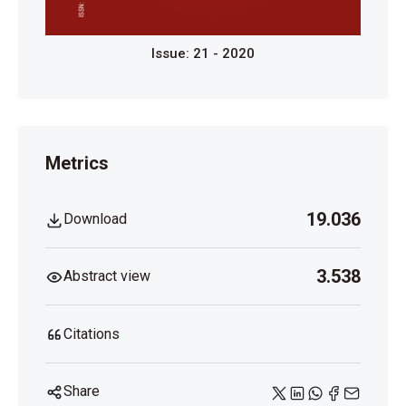
Issue: 21 - 2020
Metrics
19.036
Download
3.538
Abstract view
Citations
Share