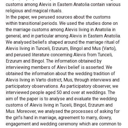
customs among Alevis in Eastern Anatolia contain various
religious and magical rituals.
In the paper, we perused sources about the customs
within transitional periods. We used the studies done on
the marriage customs among Alevis living in Anatolia in
general, and in particular among Alevis in Eastern Anatolia.
We analysed beliefs shaped around the marriage ritual of
Alevis living in Tunceli, Erzurum, Bingol and Mus (Varto),
and perused literature concerning Alevis from Tunceli,
Erzurum and Bingol. The information obtained by
interviewing members of Alevi belief is asserted. We
obtained the information about the wedding tradition of
Alevis living in Varto district, Mus, through interviews and
participatory observations. As participatory observer, we
interviewed people aged 50 and over at weddings. The
aim of the paper is to analyse and evaluate the wedding
customs of Alevis living in Tuceli, Bingol, Erzurum and
Mus. Moreover, we analysed the processes of asking for
the girl’s hand in marriage, agreement to marry, dowry,
engagement and wedding ceremony which are common to