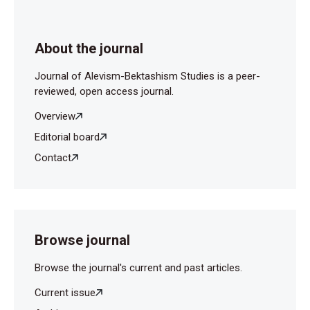
About the journal
Journal of Alevism-Bektashism Studies is a peer-
reviewed, open access journal.
Overview
Editorial board
Contact
Browse journal
Browse the journal's current and past articles.
Current issue