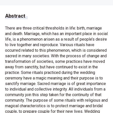
Abstract
There are three critical thresholds in life: birth, marriage
and death. Marriage, which has an important place in social
life, is a phenomenon arisen as a result of people’s desire
to live together and reproduce. Various rituals have
occurred related to this phenomenon, which is considered
sacred in many societies. With the process of change and
transformation of societies, some practices have moved
away from sanctity, but have continued to exist in the
practice. Some rituals practiced during the wedding
ceremony have a magic meaning and their purpose is to
sanctify marriage. Sacred marriage is of great importance
to individual and collective integrity. All individuals from a
community join this step taken for the continuity of that
community. The purpose of some rituals with religious and
magical characteristics is to protect marriage and bridal
couple, to prepare couple for their new lives. Wedding