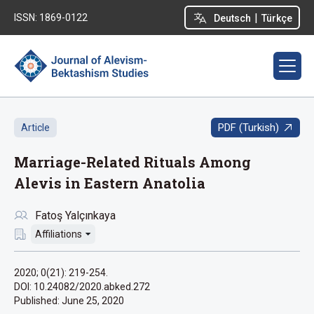
|
ISSN: 1869-0122
Deutsch
Türkçe
PDF (Turkish)
Article
Marriage-Related Rituals Among
Alevis in Eastern Anatolia
Fatoş Yalçınkaya
Affiliations
2020; 0(21): 219-254.
DOI: 10.24082/2020.abked.272
Published:
June 25, 2020