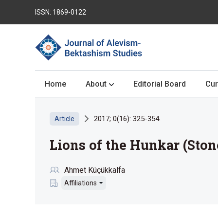
ISSN: 1869-0122
Home
About
Editorial Board
Cur
2017; 0(16): 325-354.
Article
Lions of the Hunkar (Ston
Ahmet Küçükkalfa
Affiliations