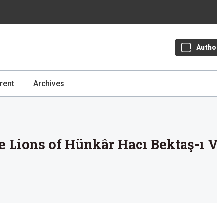
Autho
rent
Archives
e Lions of Hünkâr Hacı Bektaş-ı V