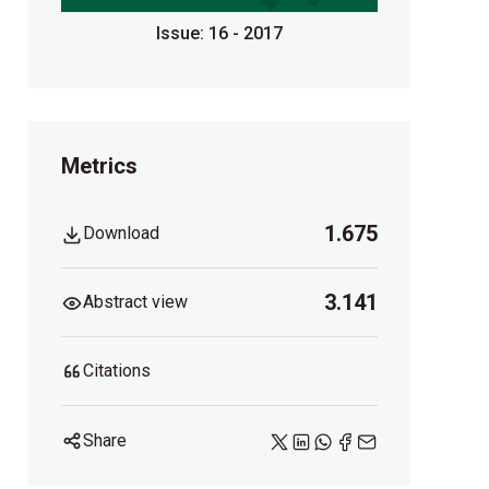
Issue: 16 - 2017
Metrics
1.675
Download
3.141
Abstract view
Citations
Share