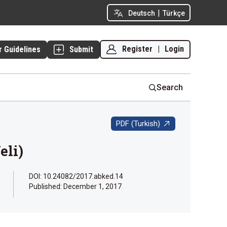
|
Deutsch
Türkçe
Register
|
Login
r Guidelines
Submit
Search
PDF (Turkish)
eli)
DOI: 10.24082/2017.abked.14
Published:
December 1, 2017