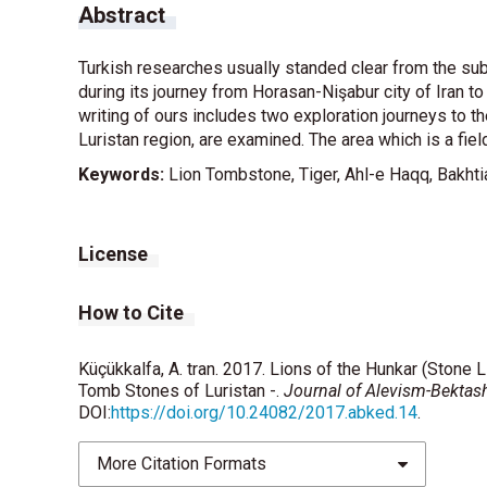
Abstract
Turkish researches usually standed clear from the sub
during its journey from Horasan-Nişabur city of Iran to
writing of ours includes two exploration journeys to th
Luristan region, are examined. The area which is a field 
Keywords:
Lion Tombstone, Tiger, Ahl-e Haqq, Bakhtia
License
How to Cite
Küçükkalfa, A. tran. 2017. Lions of the Hunkar (Stone L
Tomb Stones of Luristan -.
Journal of Alevism-Bektas
DOI:
https://doi.org/10.24082/2017.abked.14
.
More Citation Formats