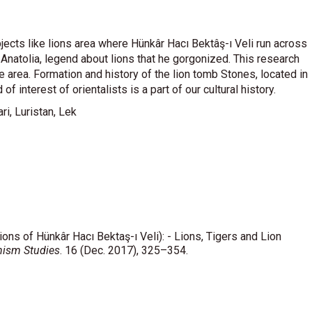
jects like lions area where Hünkâr Hacı Bektâş-ı Veli run across
 Anatolia, legend about lions that he gorgonized. This research
e area. Formation and history of the lion tomb Stones, located in
of interest of orientalists is a part of our cultural history.
ri, Luristan, Lek
ions of Hünkâr Hacı Bektaş-ı Veli): - Lions, Tigers and Lion
hism Studies
. 16 (Dec. 2017), 325–354.