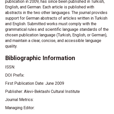
publication in 2009, has since been published in Turkish,
English, and German. Each article is published with
abstracts in the two other languages. The journal provides
support for German abstracts of articles written in Turkish
and English. Submitted works must comply with the
grammatical rules and scientific language standards of the
chosen publication language (Turkish, English, or German),
and maintain a clear, concise, and accessible language
quality.
Bibliographic Information
ISSN:
DOI Prefix:
First Publication Date: June 2009
Publisher: Alevi-Bektashi Cultural Institute
Journal Metrics:
Managing Editor: