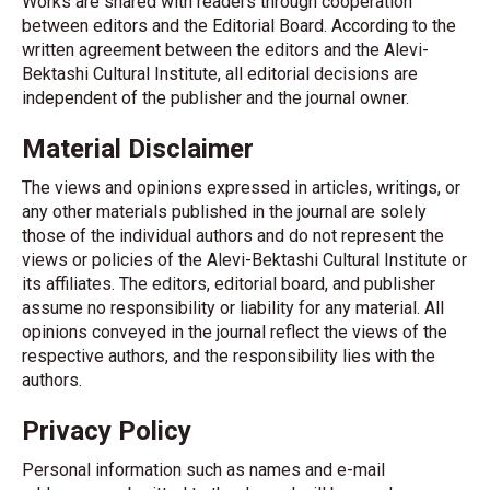
Works are shared with readers through cooperation
between editors and the Editorial Board. According to the
written agreement between the editors and the Alevi-
Bektashi Cultural Institute, all editorial decisions are
independent of the publisher and the journal owner.
Material Disclaimer
The views and opinions expressed in articles, writings, or
any other materials published in the journal are solely
those of the individual authors and do not represent the
views or policies of the Alevi-Bektashi Cultural Institute or
its affiliates. The editors, editorial board, and publisher
assume no responsibility or liability for any material. All
opinions conveyed in the journal reflect the views of the
respective authors, and the responsibility lies with the
authors.
Privacy Policy
Personal information such as names and e-mail