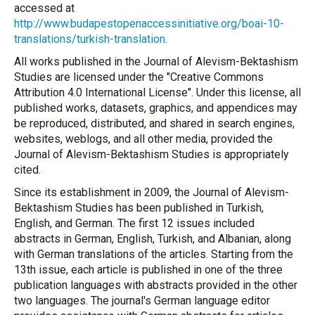
accessed at
http://www.budapestopenaccessinitiative.org/boai-10-
translations/turkish-translation
.
All works published in the Journal of Alevism-Bektashism
Studies are licensed under the "Creative Commons
Attribution 4.0 International License". Under this license, all
published works, datasets, graphics, and appendices may
be reproduced, distributed, and shared in search engines,
websites, weblogs, and all other media, provided the
Journal of Alevism-Bektashism Studies is appropriately
cited.
Since its establishment in 2009, the Journal of Alevism-
Bektashism Studies has been published in Turkish,
English, and German. The first 12 issues included
abstracts in German, English, Turkish, and Albanian, along
with German translations of the articles. Starting from the
13th issue, each article is published in one of the three
publication languages with abstracts provided in the other
two languages. The journal's German language editor