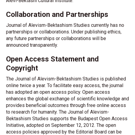
Alevi-Bektashi Cultural Institute.
Collaboration and Partnerships
Journal of Alevism-Bektashism Studies currently has no
partnerships or collaborations. Under publishing ethics,
any future partnerships or collaborations will be
announced transparently.
Open Access Statement and
Copyright
The Journal of Alevism-Bektashism Studies is published
online twice a year. To facilitate easy access, the journal
has adopted an open access policy. Open access
enhances the global exchange of scientific knowledge and
provides beneficial outcomes through free online access
to research for humanity. The Journal of Alevism-
Bektashism Studies supports the Budapest Open Access
Initiative, adopted on September 12, 2012. The open
access policies approved by the Editorial Board can be