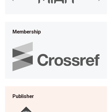
Membership
Publisher