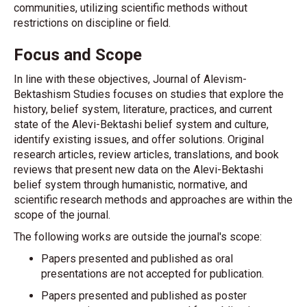
communities, utilizing scientific methods without
restrictions on discipline or field.
Focus and Scope
In line with these objectives, Journal of Alevism-
Bektashism Studies focuses on studies that explore the
history, belief system, literature, practices, and current
state of the Alevi-Bektashi belief system and culture,
identify existing issues, and offer solutions. Original
research articles, review articles, translations, and book
reviews that present new data on the Alevi-Bektashi
belief system through humanistic, normative, and
scientific research methods and approaches are within the
scope of the journal.
The following works are outside the journal's scope:
Papers presented and published as oral
presentations are not accepted for publication.
Papers presented and published as poster