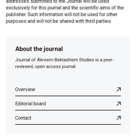
addresses submitted to the Journal will be used
exclusively for this journal and the scientific aims of the
publisher. Such information will not be used for other
purposes and will not be shared with third parties.
About the journal
Journal of Alevism-Bektashism Studies is a peer-
reviewed, open access journal.
Overview
Editorial board
Contact