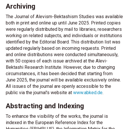
Archiving
The Journal of Alevism-Bektashism Studies was available
both in print and online up until June 2025. Printed copies
were regularly distributed by mail to libraries, researchers
working on related subjects, and individuals or institutions
identified by the Editorial Board. This distribution list was
updated regularly based on incoming requests. Printed
and online distributions were conducted simultaneously,
with 50 copies of each issue archived at the Alevi-
Bektashi Research Institute. However, due to changing
circumstances, it has been decided that starting from
June 2025, the journal will be available exclusively online.
All issues of the journal are openly accessible to the
public via the journal's website at
www.abked.de
.
Abstracting and Indexing
To enhance the visibility of the works, the journal is
indexed in the European Reference Index for the
Humanities (ERIHPLUS), the Information Matrix for the