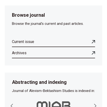
Browse journal
Browse the journal's current and past articles.
Current issue
Archives
Abstracting and indexing
Journal of Alevism-Bektashism Studies is indexed in: