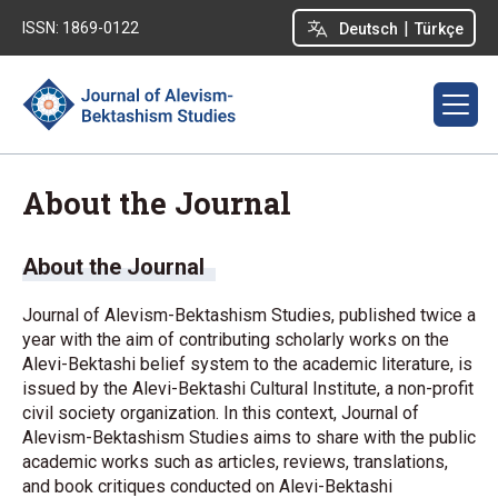
|
ISSN: 1869-0122
Deutsch
Türkçe
About the Journal
About the Journal
Journal of Alevism-Bektashism Studies, published twice a
year with the aim of contributing scholarly works on the
Alevi-Bektashi belief system to the academic literature, is
issued by the Alevi-Bektashi Cultural Institute, a non-profit
civil society organization. In this context, Journal of
Alevism-Bektashism Studies aims to share with the public
academic works such as articles, reviews, translations,
and book critiques conducted on Alevi-Bektashi