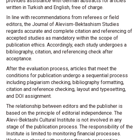
provides assistance with German abstracts for articles
written in Turkish and English, free of charge.
In line with recommendations from referees or field
editors, the Journal of Alevism-Bektashism Studies
regards accurate and complete citation and referencing of
accepted studies as mandatory within the scope of
publication ethics. Accordingly, each study undergoes a
bibliography, citation, and referencing check after
acceptance.
After the evaluation process, articles that meet the
conditions for publication undergo a sequential process
including plagiarism checking, bibliography formatting,
citation and reference checking, layout and typesetting,
and DOI assignment.
The relationship between editors and the publisher is
based on the principle of editorial independence. The
Alevi-Bektashi Cultural Institute is not involved in any
stage of the publication process. The responsibility of the
Institute is limited to monitoring financial processes.