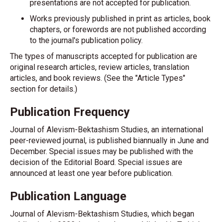
presentations are not accepted for publication.
Works previously published in print as articles, book
chapters, or forewords are not published according
to the journal's publication policy.
The types of manuscripts accepted for publication are
original research articles, review articles, translation
articles, and book reviews. (See the "Article Types"
section for details.)
Publication Frequency
Journal of Alevism-Bektashism Studies, an international
peer-reviewed journal, is published biannually in June and
December. Special issues may be published with the
decision of the Editorial Board. Special issues are
announced at least one year before publication.
Publication Language
Journal of Alevism-Bektashism Studies, which began