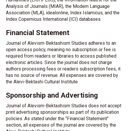
Analysis of Journals (MIAR), the Modern Language
Association (MLA), idealonline, Index Islamicus, and the
Index Copernicus International (ICI) databases.
Financial Statement
Journal of Alevism-Bektashism Studies adheres to an
open access policy, meaning no subscription or fee is
required from readers or libraries to access published
electronic articles. Since the journal does not charge
authors processing fees or readers subscription fees, it
has no source of revenue. All expenses are covered by
the Alevi-Bektashi Cultural Institute.
Sponsorship and Advertising
Journal of Alevism-Bektashism Studies does not accept
print advertising sponsorships as part of its publication
policies. As stated under the "Financial Statement"
section, all expenses of the journal are covered by the