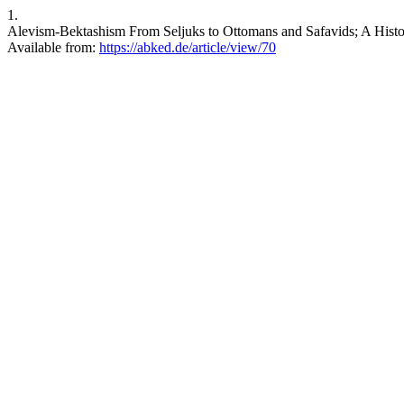
1.
Alevism-Bektashism From Seljuks to Ottomans and Safavids; A Histor
Available from:
https://abked.de/article/view/70