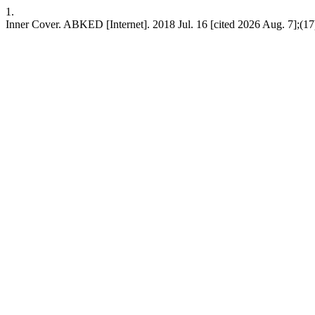
1.
Inner Cover. ABKED [Internet]. 2018 Jul. 16 [cited 2026 Aug. 7];(17)