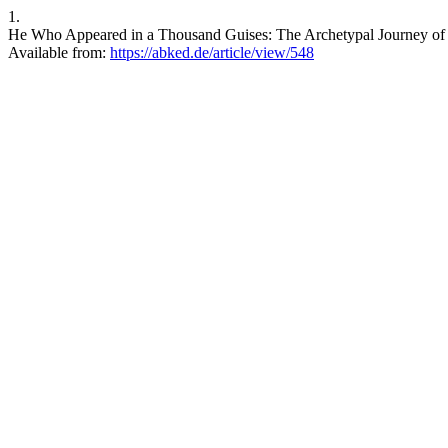
1.
He Who Appeared in a Thousand Guises: The Archetypal Journey of S
Available from:
https://abked.de/article/view/548