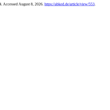
24. Accessed August 8, 2026.
https://abked.de/article/view/553
.