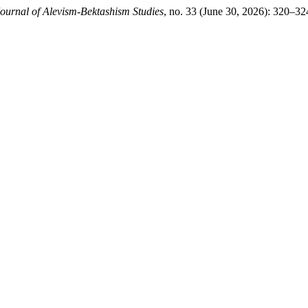
ournal of Alevism-Bektashism Studies
, no. 33 (June 30, 2026): 320–3