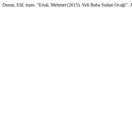
Duran, Elif, trans. “Ersal, Mehmet (2015). Veli Baba Sultan Ocağı”.
J