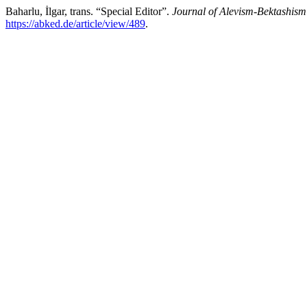
Baharlu, İlgar, trans. “Special Editor”.
Journal of Alevism-Bektashism
https://abked.de/article/view/489
.