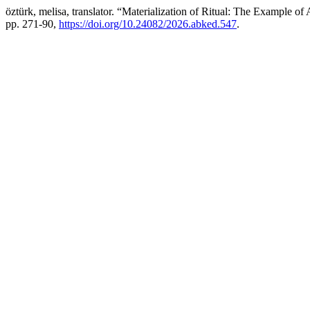
öztürk, melisa, translator. “Materialization of Ritual: The Example of
pp. 271-90,
https://doi.org/10.24082/2026.abked.547
.