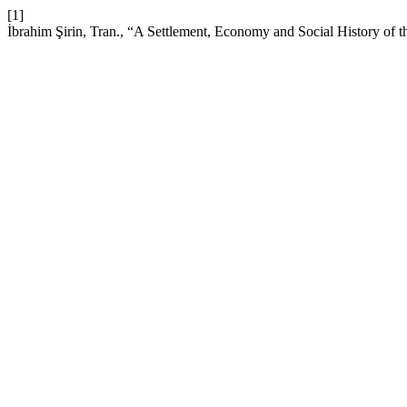
[1]
İbrahim Şirin, Tran., “A Settlement, Economy and Social History of 