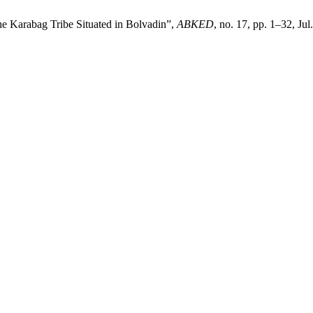
the Karabag Tribe Situated in Bolvadin”,
ABKED
, no. 17, pp. 1–32, Jul