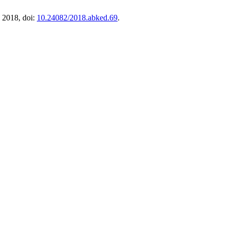
. 2018, doi:
10.24082/2018.abked.69
.