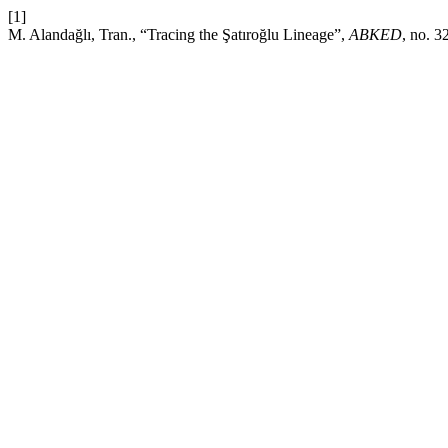
[1]
M. Alandağlı, Tran., “Tracing the Şatıroğlu Lineage”,
ABKED
, no. 3