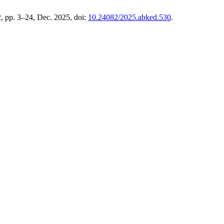
2, pp. 3–24, Dec. 2025, doi:
10.24082/2025.abked.530
.