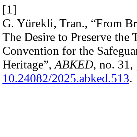
[1]
G. Yürekli, Tran., “From Br
The Desire to Preserve the 
Convention for the Safeguar
Heritage”,
ABKED
, no. 31,
10.24082/2025.abked.513
.