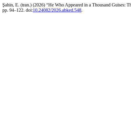
Şahin, E. (tran.) (2026) “He Who Appeared in a Thousand Guises: T
pp. 94–122. doi:
10.24082/2026.abked.548
.