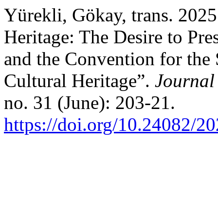
Yürekli, Gökay, trans. 202
Heritage: The Desire to Pre
and the Convention for the 
Cultural Heritage”.
Journal
no. 31 (June): 203-21.
https://doi.org/10.24082/2