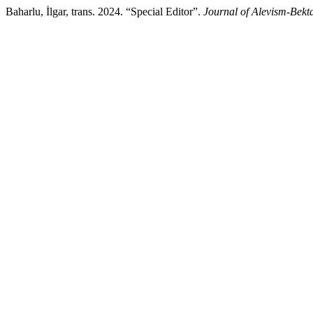
Baharlu, İlgar, trans. 2024. “Special Editor”.
Journal of Alevism-Bekt