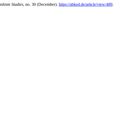
ashism Studies
, no. 30 (December).
https://abked.de/article/view/489
.