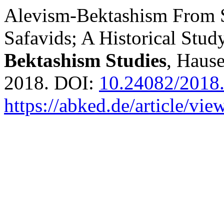
Alevism-Bektashism From S
Safavids; A Historical Stud
Bektashism Studies
, Hause
2018. DOI:
10.24082/2018
https://abked.de/article/vie