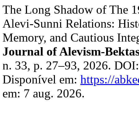
The Long Shadow of The 1
Alevi-Sunni Relations: Hist
Memory, and Cautious Integ
Journal of Alevism-Bekta
n. 33, p. 27–93, 2026. DOI
Disponível em:
https://abke
em: 7 aug. 2026.