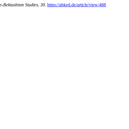
m-Bektashism Studies
,
30
.
https://abked.de/article/view/488