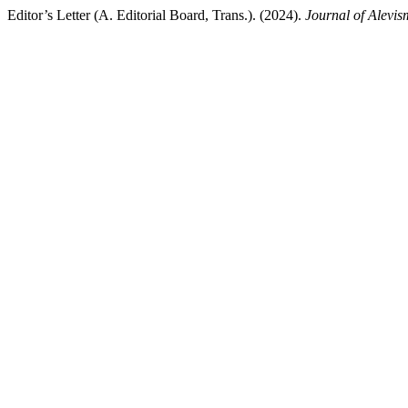
Editor’s Letter (A. Editorial Board, Trans.). (2024).
Journal of Alevis