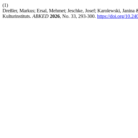
(1)
Dreßler, Markus; Ersal, Mehmet; Jeschke, Josef; Karolewski, Janina 
Kulturinstituts.
ABKED
2026
, No. 33, 293-300.
https://doi.org/10.2