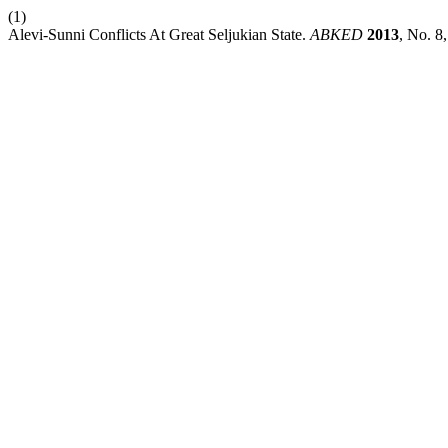
(1)
Alevi-Sunni Conflicts At Great Seljukian State.
ABKED
2013
, No. 8