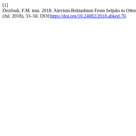
[1]
Dezfouli, F.M. tran. 2018. Alevism-Bektashism From Seljuks to Otto
(Jul. 2018), 33–50. DOI:
https://doi.org/10.24082/2018.abked.70
.