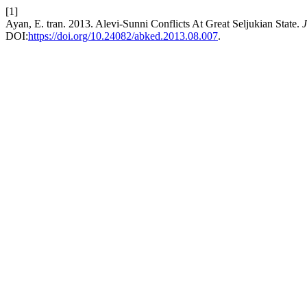
[1]
Ayan, E. tran. 2013. Alevi-Sunni Conflicts At Great Seljukian State.
J
DOI:
https://doi.org/10.24082/abked.2013.08.007
.