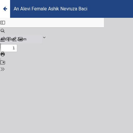
An Alevi Female Ashik Nevruza Baci